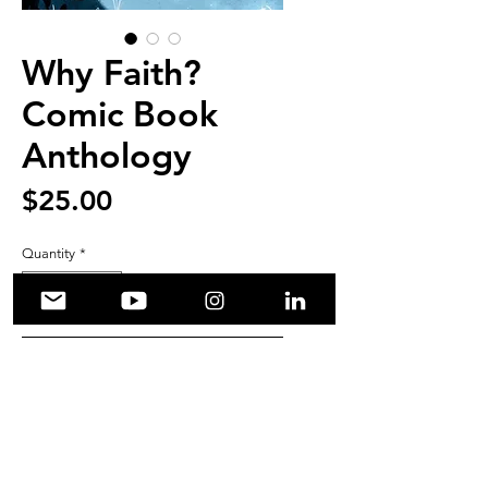
Why Faith?
Comic Book
Anthology
Price
$25.00
Quantity
*
Add to Cart
Edited by Jack Holder
Cover Art by Angela Oddling
167 Pages