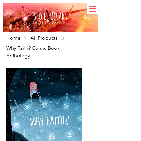
SHO L. UEHARA
CARTOONIST & ILLUSTRATOR
Home
All Products
Why Faith? Comic Book
Anthology