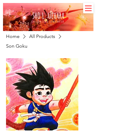
SHO L. UEHARA
CARTOONIST & ILLUSTRATOR
Home
All Products
Son Goku