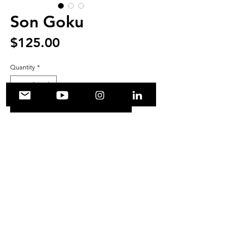
Son Goku
Price
$125.00
Quantity
*
Add to Cart
Original Son Goku from 
Dragonball illustration.
© shouehara.com 2021. All rights