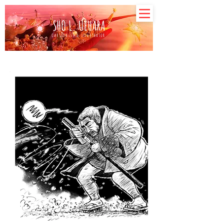
SHO L. UEHARA
CARTOONIST & ILLUSTRATOR