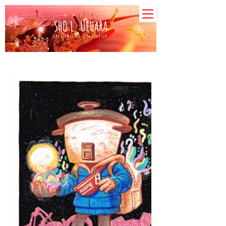
SHO L. UEHARA
CARTOONIST & ILLUSTRATOR