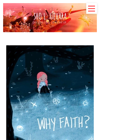
SHO L. UEHARA
CARTOONIST & ILLUSTRATOR