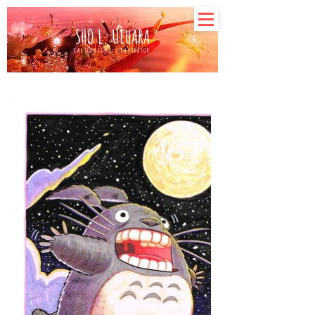
SHO L. UEHARA
CARTOONIST & ILLUSTRATOR