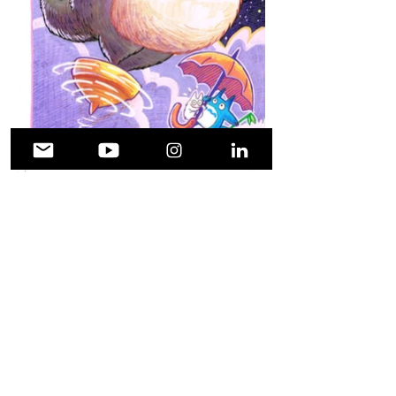
Facebook
X (Twitter)
WhatsApp
LinkedIn
Pinterest
Copy link
© shouehara.com 2021. All rights
reserved. Powered by WordPress.