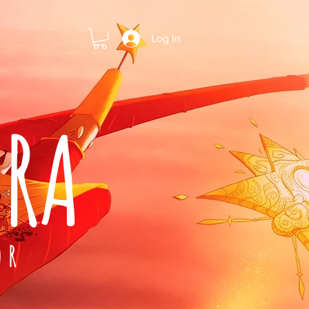
Log In
ARA
OR