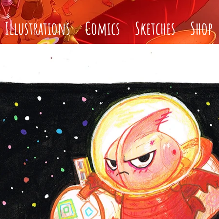
Illustrations
Comics
Sketches
Shop