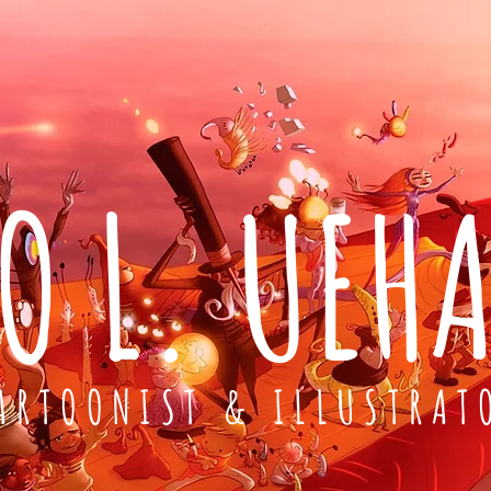
O L. UEH
ARTOONIST & ILLUSTRAT