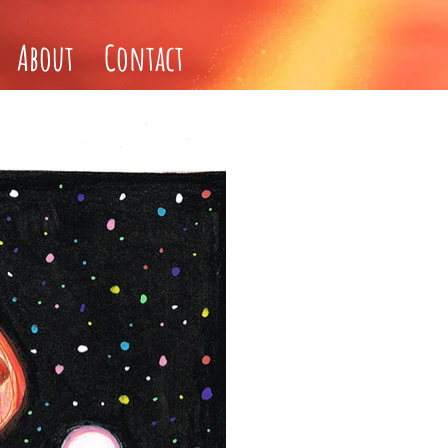
About
Contact