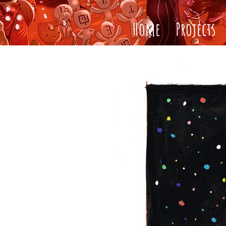
Home
Projects