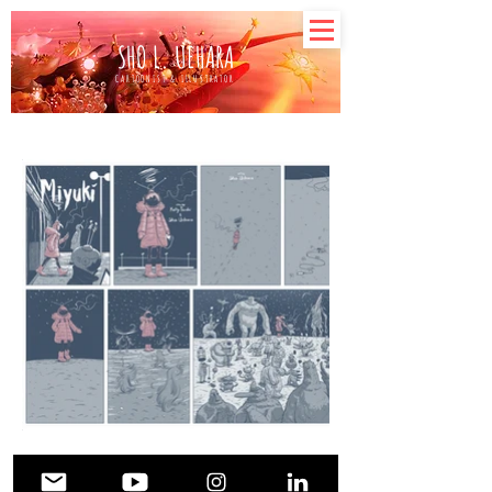
SHO L. UEHARA
CARTOONIST & ILLUSTRATOR