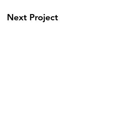
Next Project