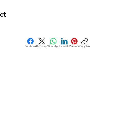
ct
Facebook
X (Twitter)
WhatsApp
LinkedIn
Pinterest
Copy link