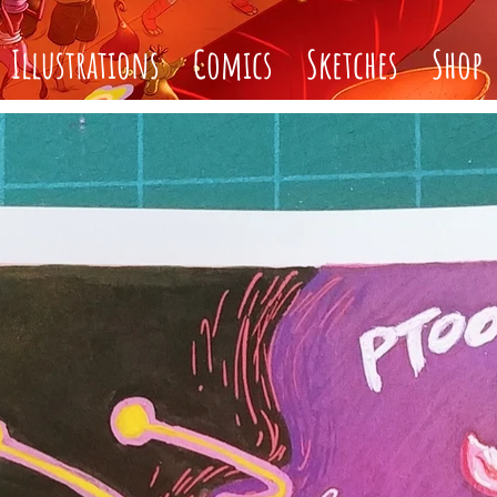
Illustrations
Comics
Sketches
Shop