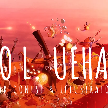
O L. UEH
ARTOONIST & ILLUSTRAT