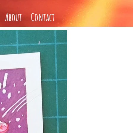
About
Contact