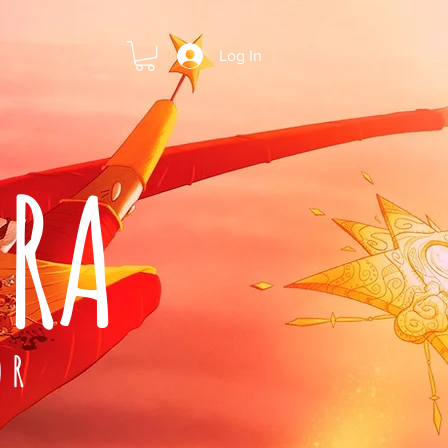
Log In
ARA
OR