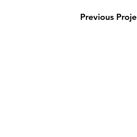
Previous Proje