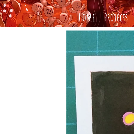
Home
Projects