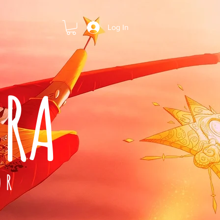
Log In
ARA
OR