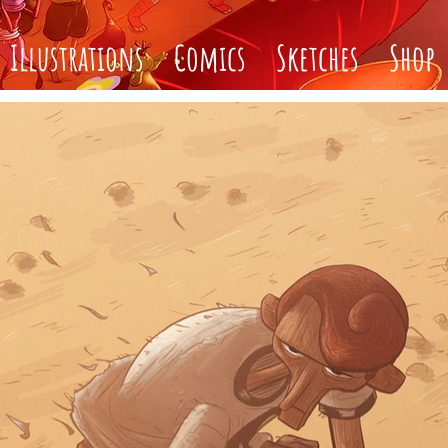
Illustrations
Comics
Sketches
Shop