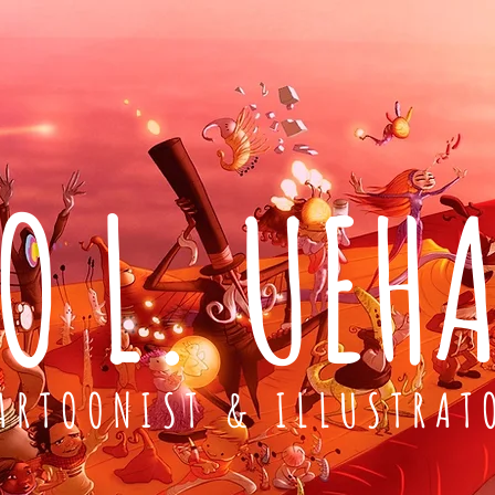
O L. UEH
ARTOONIST & ILLUSTRAT