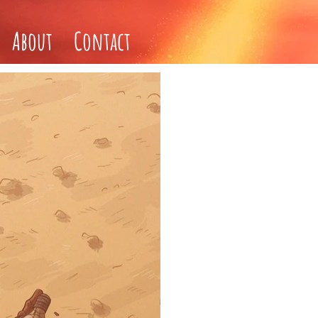
About
Contact