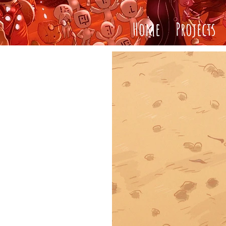
Home
Projects