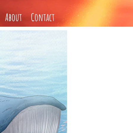
About
Contact