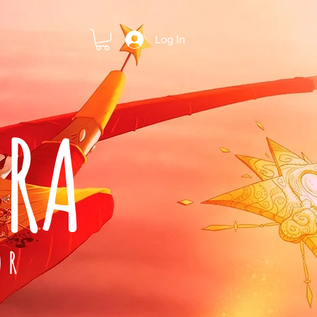
Log In
ARA
OR