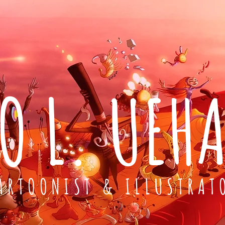
O L. UEH
ARTOONIST & ILLUSTRAT