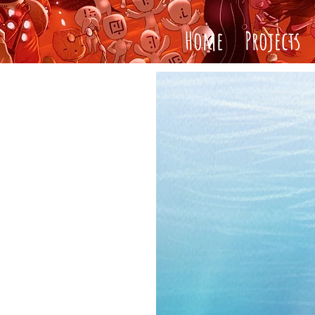
Home
Projects