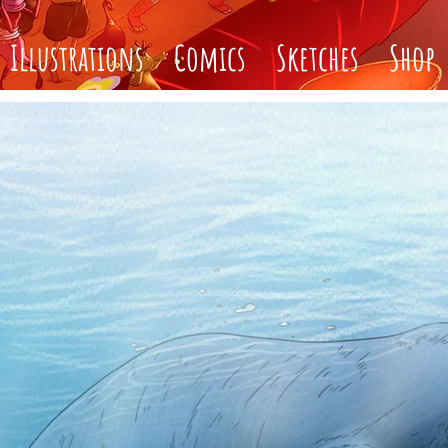
Illustrations
Comics
Sketches
Shop