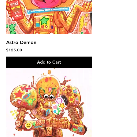
Astro Demon
Price
$125.00
Add to Cart