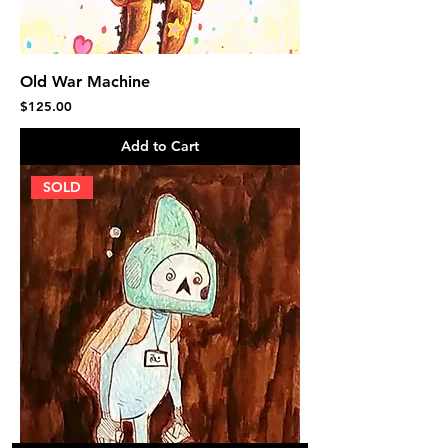
Old War Machine
Price
$125.00
Add to Cart
SOLD