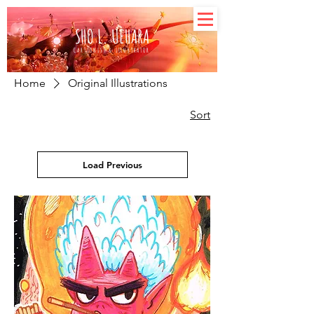
SHO L. UEHARA
CARTOONIST & ILLUSTRATOR
Home
Original Illustrations
Sort
Load Previous